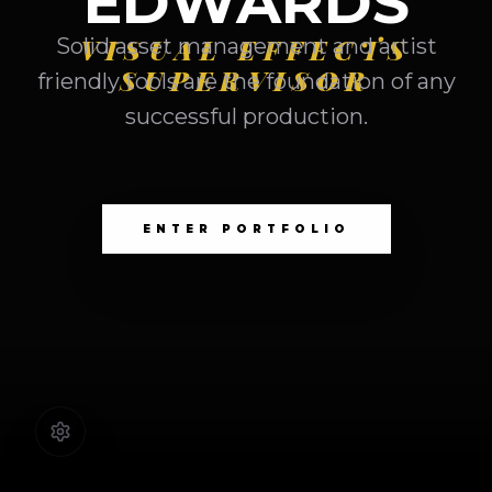
EDWARDS
VISUAL EFFECTS
Solid asset management and artist
SUPERVISOR
friendly tools are the foundation of any
successful production.
ENTER PORTFOLIO