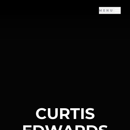
MENU
CURTIS